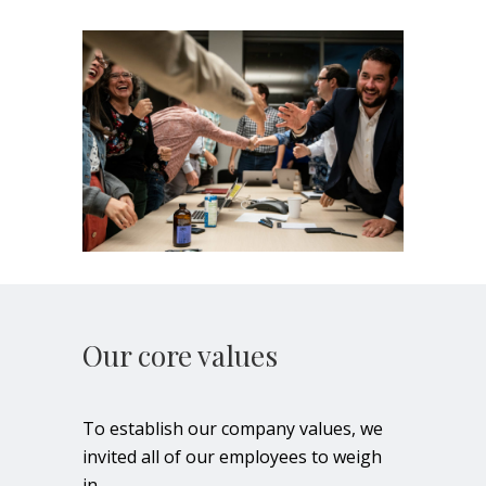
Our core values
To establish our company values, we
invited all of our employees to weigh
in.