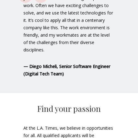
work. Often we have exciting challenges to
solve, and we use the latest technologies for
it. It’s cool to apply all that in a centenary
company like this. The work environment is
friendly, and my workmates are at the level
of the challenges from their diverse
disciplines.
—
Diego Micheli
, Senior Software Engineer
(Digital Tech Team)
Find your passion
At the L.A. Times, we believe in opportunities
for all. All qualified applicants will be