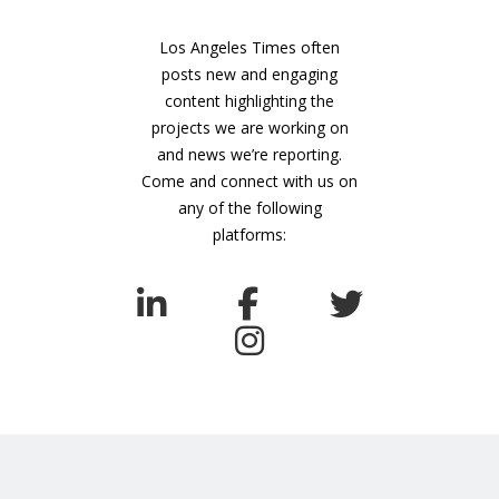
Los Angeles Times often
posts new and engaging
content highlighting the
projects we are working on
and news we’re reporting.
Come and connect with us on
any of the following
platforms: