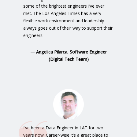
some of the brightest engineers I’ve ever
met. The Los Angeles Times has a very
flexible work environment and leadership
always goes out of their way to support their
engineers.
—
Angelica Pilarca, Software Engineer
(Digital Tech Team)
I’ve been a Data Engineer in LAT for two
years now. Career-wise it’s a great place to