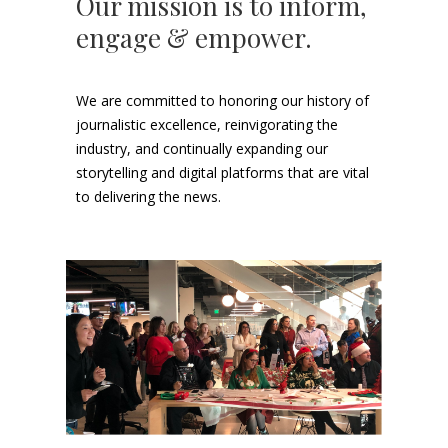
Our mission is to inform,
engage & empower.
We are committed to honoring our history of
journalistic excellence, reinvigorating the
industry, and continually expanding our
storytelling and digital platforms that are vital
to delivering the news.