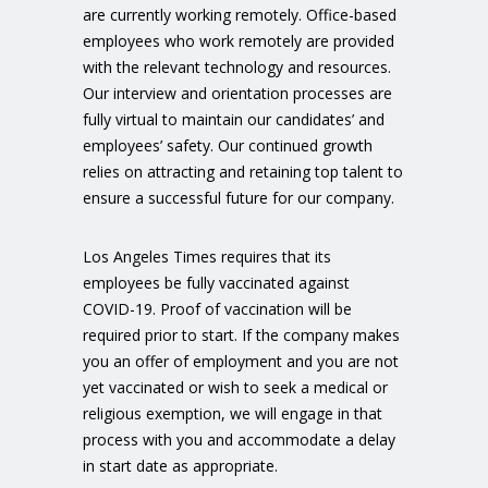
are currently working remotely. Office-based
employees who work remotely are provided
with the relevant technology and resources.
Our interview and orientation processes are
fully virtual to maintain our candidates’ and
employees’ safety. Our continued growth
relies on attracting and retaining top talent to
ensure a successful future for our company.
Los Angeles Times requires that its
employees be fully vaccinated against
COVID-19. Proof of vaccination will be
required prior to start. If the company makes
you an offer of employment and you are not
yet vaccinated or wish to seek a medical or
religious exemption, we will engage in that
process with you and accommodate a delay
in start date as appropriate.