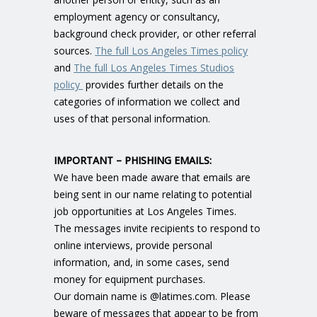
employment agency or consultancy,
background check provider, or other referral
sources.
The full Los Angeles Times policy
and
The full Los Angeles Times Studios
policy
provides further details on the
categories of information we collect and
uses of that personal information.
IMPORTANT – PHISHING EMAILS:
We have been made aware that emails are
being sent in our name relating to potential
job opportunities at Los Angeles Times.
The messages invite recipients to respond to
online interviews, provide personal
information, and, in some cases, send
money for equipment purchases.
Our domain name is @latimes.com. Please
beware of messages that appear to be from