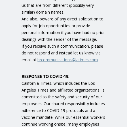
us that are from different (possibly very
similar) domain names.
And also, beware of any direct solicitation to
apply for job opportunities or provide
personal information if you have had no prior
dealings with the sender of the message.
If you receive such a communication, please
do not respond and instead let us know via
email at
hrcommunications@latimes.com
RESPONSE TO COVID-19
:
California Times, which includes the Los
Angeles Times and affiliated organizations, is
committed to the safety and security of our
employees. Our shared responsibility includes
adherence to COVID-19 protocols and a
vaccine mandate. While our essential workers
continue working onsite, many employees