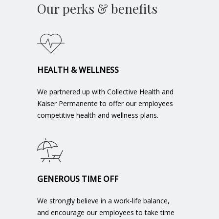
Our perks & benefits
HEALTH & WELLNESS
We partnered up with Collective Health and
Kaiser Permanente to offer our employees
competitive health and wellness plans.
GENEROUS TIME OFF
We strongly believe in a work-life balance,
and encourage our employees to take time