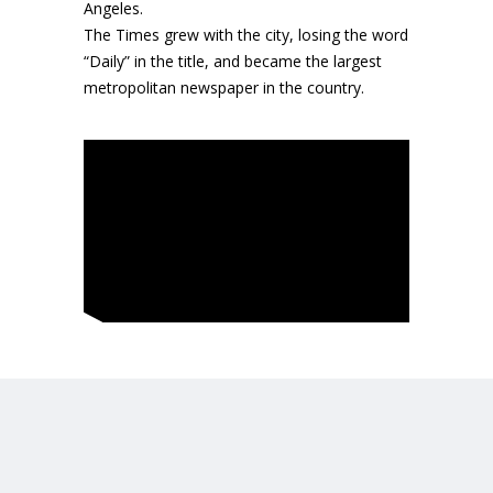
Angeles.
The Times grew with the city, losing the word
“Daily” in the title, and became the largest
metropolitan newspaper in the country.