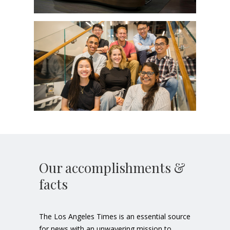
Our accomplishments &
facts
The Los Angeles Times is an essential source
for news with an unwavering mission to