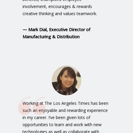
involvement, encourages & rewards
creative thinking and values teamwork.
—
Mark Dial
, Executive Director of
Manufacturing & Distribution
Working at The Los Angeles Times has been
such an enjoyable and rewarding experience
in my career. I’ve been given lots of
opportunities to learn and work with new
technologies as well as collaborate with