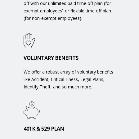
off with our unlimited paid time off plan (for
exempt employees) or flexible time off plan
(for non-exempt employees).
VOLUNTARY BENEFITS
We offer a robust array of voluntary benefits
like Accident, Critical Illness, Legal Plans,
Identify Theft, and so much more.
401K & 529 PLAN