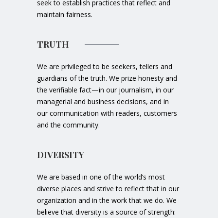
seek to establish practices that reflect and
maintain fairness.
TRUTH
We are privileged to be seekers, tellers and
guardians of the truth. We prize honesty and
the verifiable fact—in our journalism, in our
managerial and business decisions, and in
our communication with readers, customers
and the community.
DIVERSITY
We are based in one of the world’s most
diverse places and strive to reflect that in our
organization and in the work that we do. We
believe that diversity is a source of strength: