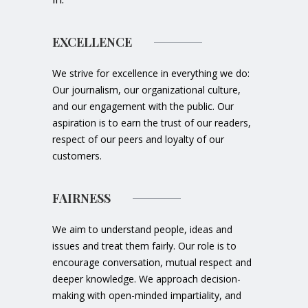
EXCELLENCE
We strive for excellence in everything we do:
Our journalism, our organizational culture,
and our engagement with the public. Our
aspiration is to earn the trust of our readers,
respect of our peers and loyalty of our
customers.
FAIRNESS
We aim to understand people, ideas and
issues and treat them fairly. Our role is to
encourage conversation, mutual respect and
deeper knowledge. We approach decision-
making with open-minded impartiality, and