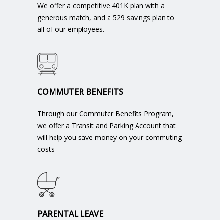
We offer a competitive 401K plan with a
generous match, and a 529 savings plan to
all of our employees.
COMMUTER BENEFITS
Through our Commuter Benefits Program,
we offer a Transit and Parking Account that
will help you save money on your commuting
costs.
PARENTAL LEAVE