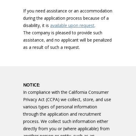
If you need assistance or an accommodation
during the application process because of a
disability, it is
available upon request
.
The company is pleased to provide such
assistance, and no applicant will be penalized
as a result of such a request.
NOTICE:
In compliance with the California Consumer
Privacy Act (CCPA) we collect, store, and use
various types of personal information
through the application and recruitment
process. We collect such information either
directly from you or (where applicable) from
another person or entity, such as an