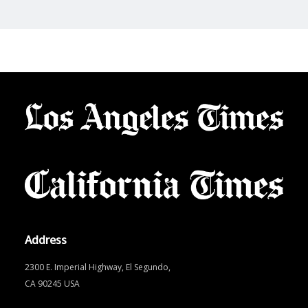
Address
2300 E. Imperial Highway, El Segundo,
CA 90245 USA