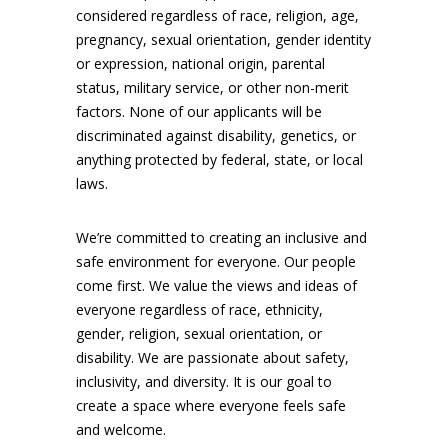
considered regardless of race, religion, age,
pregnancy, sexual orientation, gender identity
or expression, national origin, parental
status, military service, or other non-merit
factors. None of our applicants will be
discriminated against disability, genetics, or
anything protected by federal, state, or local
laws.
We’re committed to creating an inclusive and
safe environment for everyone. Our people
come first. We value the views and ideas of
everyone regardless of race, ethnicity,
gender, religion, sexual orientation, or
disability. We are passionate about safety,
inclusivity, and diversity. It is our goal to
create a space where everyone feels safe
and welcome.