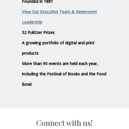
Founded in 1881
View Our Executive Team & Newsroom
Leadership
52 Pulitzer Prizes
A growing portfolio of digital and print
products
More than 90 events are held each year,
including the Festival of Books and the Food
Bowl.
Connect with us!