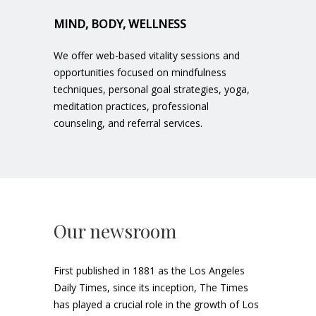
MIND, BODY, WELLNESS
We offer web-based vitality sessions and
opportunities focused on mindfulness
techniques, personal goal strategies, yoga,
meditation practices, professional
counseling, and referral services.
Our newsroom
First published in 1881 as the Los Angeles
Daily Times, since its inception, The Times
has played a crucial role in the growth of Los