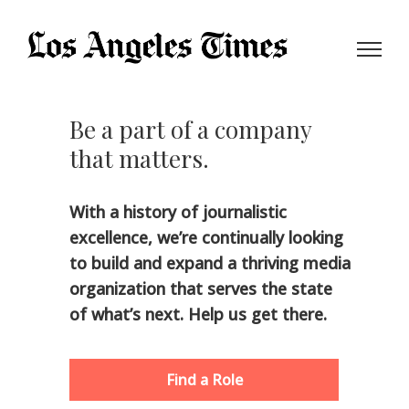
Be a part of a company
that
matters.
With a history of journalistic
excellence, we’re continually looking
to build and expand a thriving media
organization that serves the state
of what’s next. Help us get there.
Find a Role