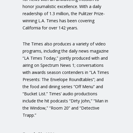
honor journalistic excellence. With a daily
readership of 1.3 million, the Pulitzer Prize-
winning L.A. Times has been covering
California for over 142 years.
The Times also produces a variety of video
programs, including the daily news magazine
“LA Times Today,” jointly produced with and
airing on Spectrum News 1; conversations
with awards season contenders in “LA Times
Presents: The Envelope Roundtables”; and
the food and dining series “Off Menu” and
“Bucket List.” Times’ audio productions
include the hit podcasts “Dirty John,” “Man in
the Window,” “Room 20” and “Detective
Trapp.”