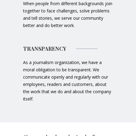
When people from different backgrounds join
together to face challenges, solve problems
and tell stories, we serve our community
better and do better work.
TRANSPARENCY
As a journalism organization, we have a
moral obligation to be transparent. We
communicate openly and regularly with our
employees, readers and customers, about
the work that we do and about the company
itself.