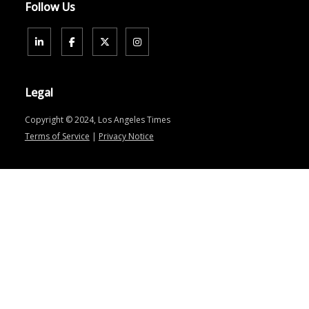
Follow Us
Legal
Copyright © 2024, Los Angeles Times
Terms of Service
|
Privacy Notice