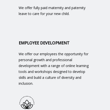
We offer fully paid maternity and paternity
leave to care for your new child.
EMPLOYEE DEVELOPMENT
We offer our employees the opportunity for
personal growth and professional
development with a range of online learning
tools and workshops designed to develop
skills and build a culture of diversity and
inclusion.