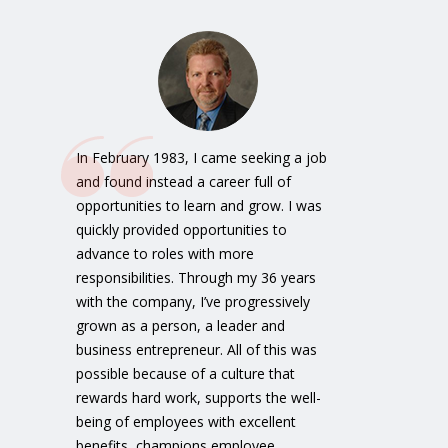
In February 1983, I came seeking a job
and found instead a career full of
opportunities to learn and grow. I was
quickly provided opportunities to
advance to roles with more
responsibilities. Through my 36 years
with the company, I’ve progressively
grown as a person, a leader and
business entrepreneur. All of this was
possible because of a culture that
rewards hard work, supports the well-
being of employees with excellent
benefits, champions employee