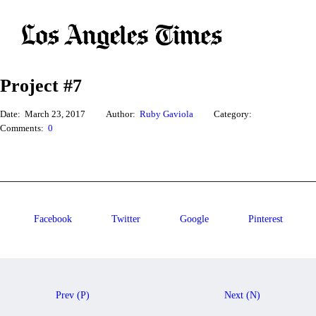
Project #7
Date:
March 23, 2017
Author:
Ruby Gaviola
Category:
Comments:
0
Facebook
Twitter
Google
Pinterest
Prev (P)
Next (N)