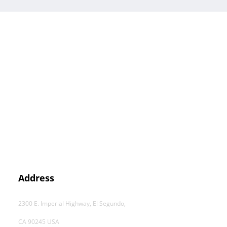
Address
2300 E. Imperial Highway, El Segundo,
CA 90245 USA